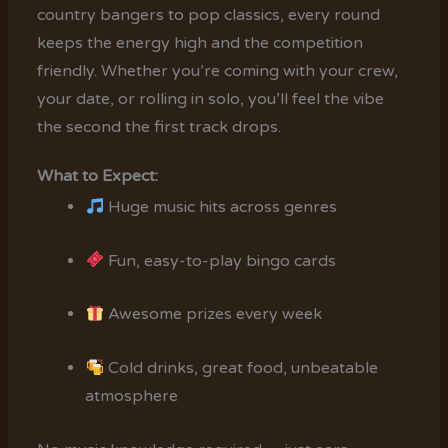
country bangers to pop classics, every round
keeps the energy high and the competition
friendly. Whether you’re coming with your crew,
your date, or rolling in solo, you’ll feel the vibe
the second the first track drops.
What to Expect:
Huge music hits across genres
Fun, easy-to-play bingo cards
Awesome prizes every week
Cold drinks, great food, unbeatable
atmosphere