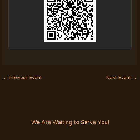
←
Previous Event
Next Event
→
We Are Waiting to Serve You!