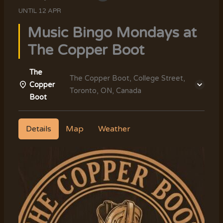
UNTIL
12 APR
Music Bingo Mondays at
The Copper Boot
The
The Copper Boot, College Street,
Copper
Toronto, ON, Canada
Boot
Details
Map
Weather