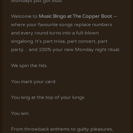
Mondays just got loud.
Welcome to
Music Bingo at The Copper Boot
—
where your favourite songs replace numbers
and every round turns into a full-blown
singalong. It’s part trivia, part concert, part
party… and 100% your new Monday night ritual.
We spin the hits.
You mark your card.
You sing at the top of your lungs.
You win.
From throwback anthems to guilty pleasures,