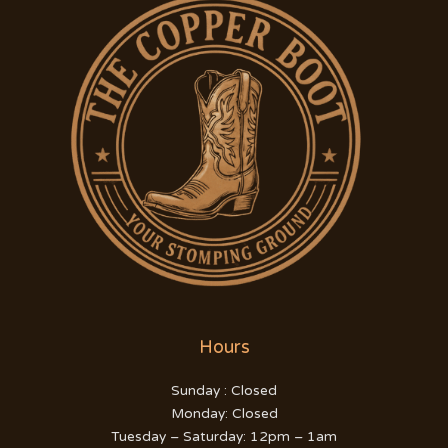
Hours
Sunday : Closed
Monday: Closed
Tuesday – Saturday: 12pm – 1am