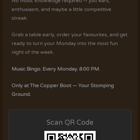
No music knowledge required — just ears,
enthusiasm, and maybe a little competitive
streak.
Grab a table early, order your favourites, and get
ready to turn your Monday into the most fun
night of the week.
Music Bingo. Every Monday. 8:00 PM.
Only at The Copper Boot — Your Stomping
Ground.
Scan QR Code