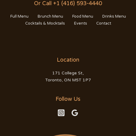
Or Call +1 (416) 593-4440
Full Menu
Brunch Menu
Food Menu
Drinks Menu
Cocktails & Mocktails
Events
Contact
Location
171 College St,
Toronto, ON M5T 1P7
Follow Us