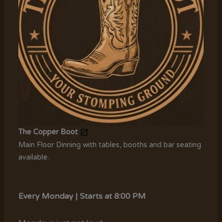
The Copper Boot
Main Floor Dinning with tables, booths and bar seating
available.
Every Monday | Starts at 8:00 PM