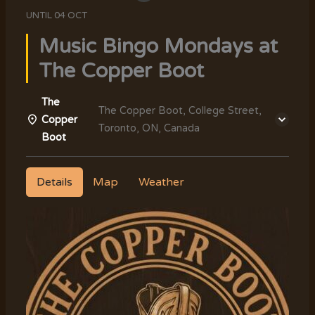
UNTIL
04 OCT
Music Bingo Mondays at
The Copper Boot
The
The Copper Boot, College Street,
Copper
Toronto, ON, Canada
Boot
Details
Map
Weather