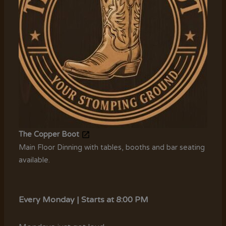
The Copper Boot
Main Floor Dinning with tables, booths and bar seating
available.
Every Monday | Starts at 8:00 PM