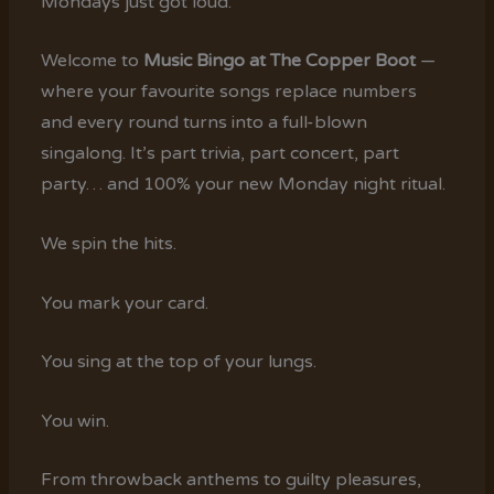
Mondays just got loud.
Welcome to
Music Bingo at The Copper Boot
—
where your favourite songs replace numbers
and every round turns into a full-blown
singalong. It’s part trivia, part concert, part
party… and 100% your new Monday night ritual.
We spin the hits.
You mark your card.
You sing at the top of your lungs.
You win.
From throwback anthems to guilty pleasures,