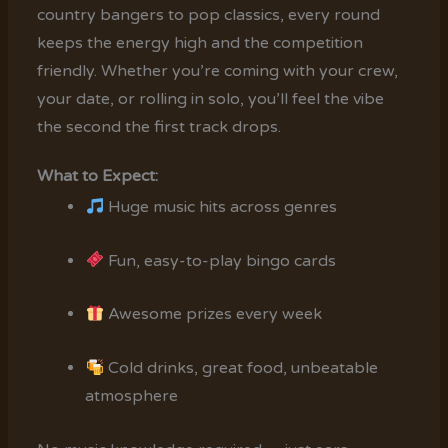
country bangers to pop classics, every round
keeps the energy high and the competition
friendly. Whether you’re coming with your crew,
your date, or rolling in solo, you’ll feel the vibe
the second the first track drops.
What to Expect:
Huge music hits across genres
Fun, easy-to-play bingo cards
Awesome prizes every week
Cold drinks, great food, unbeatable
atmosphere