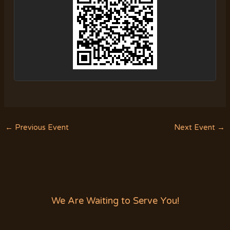
←
Previous Event
Next Event
→
We Are Waiting to Serve You!