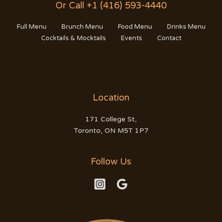
Or Call +1 (416) 593-4440
Full Menu
Brunch Menu
Food Menu
Drinks Menu
Cocktails & Mocktails
Events
Contact
Location
171 College St,
Toronto, ON M5T 1P7
Follow Us