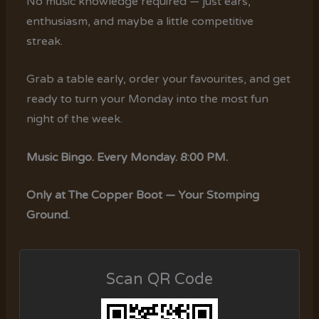
No music knowledge required — just ears,
enthusiasm, and maybe a little competitive
streak.
Grab a table early, order your favourites, and get
ready to turn your Monday into the most fun
night of the week.
Music Bingo. Every Monday. 8:00 PM.
Only at The Copper Boot — Your Stomping
Ground.
Scan QR Code