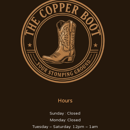
Hours
Sunday : Closed
Monday: Closed
Tuesday – Saturday: 12pm – 1am