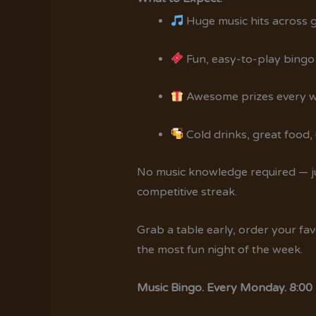
Huge music hits across 
Fun, easy-to-play bingo
Awesome prizes every 
Cold drinks, great food
No music knowledge required — jus
competitive streak.
Grab a table early, order your fa
the most fun night of the week.
Music Bingo. Every Monday. 8:00