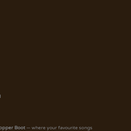
M
Copper Boot
— where your favourite songs