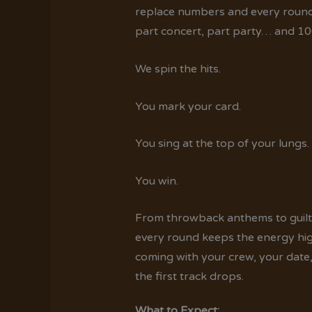
replace numbers and every round tu
part concert, part party… and 10
We spin the hits.
You mark your card.
You sing at the top of your lungs.
You win.
From throwback anthems to guilty
every round keeps the energy hig
coming with your crew, your date, o
the first track drops.
What to Expect: