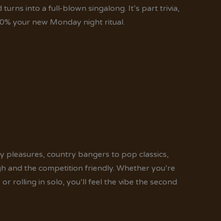
rns into a full-blown singalong. It’s part trivia,
0% your new Monday night ritual.
 pleasures, country bangers to pop classics,
h and the competition friendly. Whether you’re
r rolling in solo, you’ll feel the vibe the second