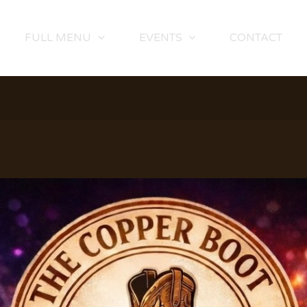
FULL MENU
EVENTS
CONTACT