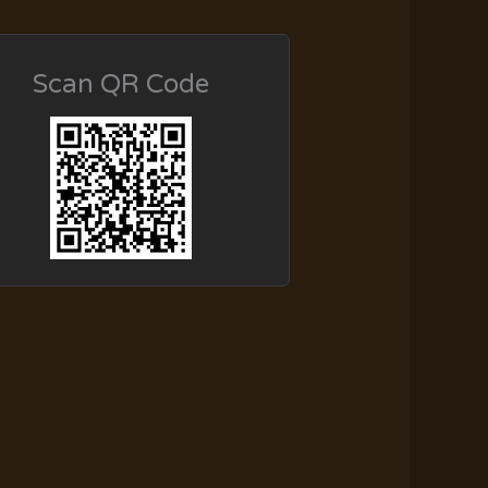
Scan QR Code