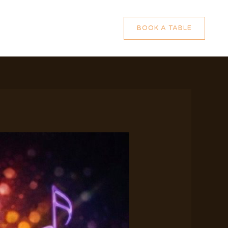
BOOK A TABLE