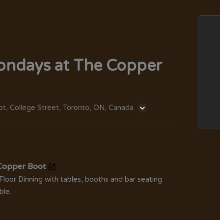
ondays at The Copper
t, College Street, Toronto, ON, Canada
Copper Boot
Floor Dinning with tables, booths and bar seating
ble.