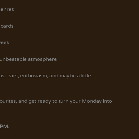
genres
 cards
week
, unbeatable atmosphere
t ears, enthusiasm, and maybe a little
vourites, and get ready to turn your Monday into
 PM.