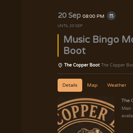
20 Sep
08:00 PM
event_repeat
UNTIL
20 SEP
Music Bingo M
Boot
The Copper Boot
The Copper Boo
Details
Map
Weather
The 
Main 
availa