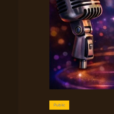
Public