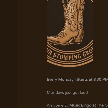
Every Monday | Starts at 8:00 P
Mondays just got loud.
Welcome to
Music Bingo at The 