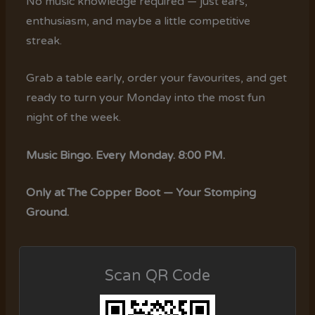
No music knowledge required — just ears,
enthusiasm, and maybe a little competitive
streak.
Grab a table early, order your favourites, and get
ready to turn your Monday into the most fun
night of the week.
Music Bingo. Every Monday. 8:00 PM.
Only at The Copper Boot — Your Stomping
Ground.
Scan QR Code