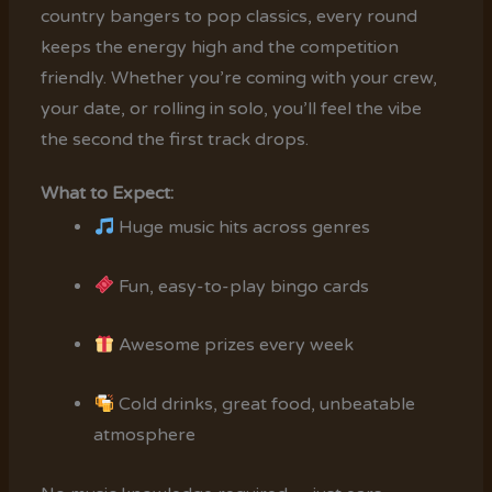
country bangers to pop classics, every round
keeps the energy high and the competition
friendly. Whether you’re coming with your crew,
your date, or rolling in solo, you’ll feel the vibe
the second the first track drops.
What to Expect:
Huge music hits across genres
Fun, easy-to-play bingo cards
Awesome prizes every week
Cold drinks, great food, unbeatable
atmosphere