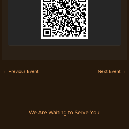
←
Previous Event
Next Event
→
We Are Waiting to Serve You!