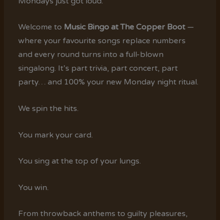
Mondays just got loud.
Welcome to
Music Bingo at The Copper Boot
—
where your favourite songs replace numbers
and every round turns into a full-blown
singalong. It’s part trivia, part concert, part
party… and 100% your new Monday night ritual.
We spin the hits.
You mark your card.
You sing at the top of your lungs.
You win.
From throwback anthems to guilty pleasures,