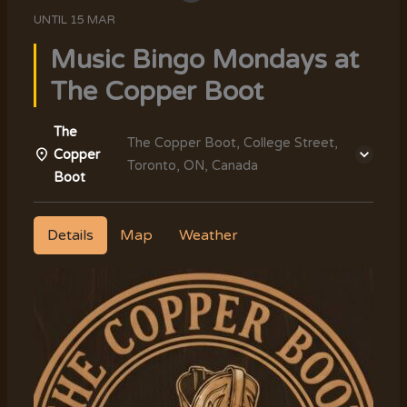
UNTIL
15 MAR
Music Bingo Mondays at
The Copper Boot
The
The Copper Boot, College Street,
Copper
Toronto, ON, Canada
Boot
Details
Map
Weather