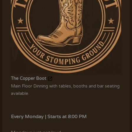
The Copper Boot
Main Floor Dinning with tables, booths and bar seating
available.
Every Monday | Starts at 8:00 PM