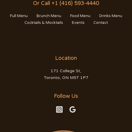
Or Call +1 (416) 593-4440
Full Menu
Brunch Menu
Food Menu
Drinks Menu
Cocktails & Mocktails
Events
Contact
Location
171 College St,
Toronto, ON M5T 1P7
Follow Us