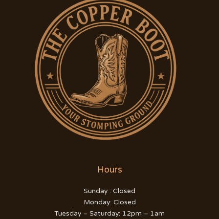
Hours
Sunday : Closed
Monday: Closed
Tuesday – Saturday: 12pm – 1am