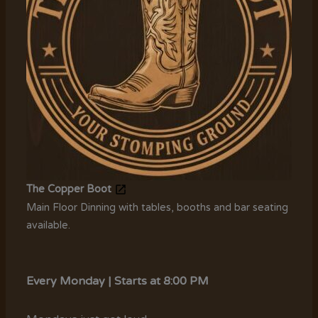
The Copper Boot
Main Floor Dinning with tables, booths and bar seating
available.
Every Monday | Starts at 8:00 PM