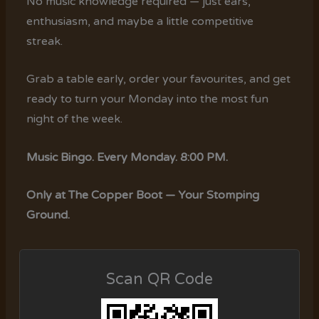
No music knowledge required — just ears,
enthusiasm, and maybe a little competitive
streak.
Grab a table early, order your favourites, and get
ready to turn your Monday into the most fun
night of the week.
Music Bingo. Every Monday. 8:00 PM.
Only at The Copper Boot — Your Stomping
Ground.
Scan QR Code