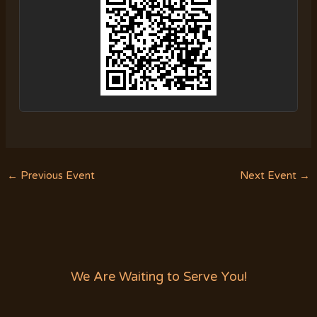
←
Previous Event
Next Event
→
We Are Waiting to Serve You!