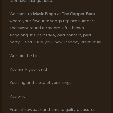
Mondays just got loud.
Welcome to
Music Bingo at The Copper Boot
—
where your favourite songs replace numbers
and every round turns into a full-blown
singalong. It’s part trivia, part concert, part
party… and 100% your new Monday night ritual.
We spin the hits.
You mark your card.
You sing at the top of your lungs.
You win.
From throwback anthems to guilty pleasures,