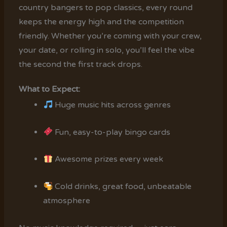
country bangers to pop classics, every round
keeps the energy high and the competition
friendly. Whether you’re coming with your crew,
your date, or rolling in solo, you’ll feel the vibe
the second the first track drops.
What to Expect:
Huge music hits across genres
Fun, easy-to-play bingo cards
Awesome prizes every week
Cold drinks, great food, unbeatable
atmosphere