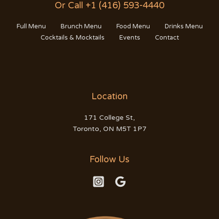
Or Call +1 (416) 593-4440
Full Menu
Brunch Menu
Food Menu
Drinks Menu
Cocktails & Mocktails
Events
Contact
Location
171 College St,
Toronto, ON M5T 1P7
Follow Us