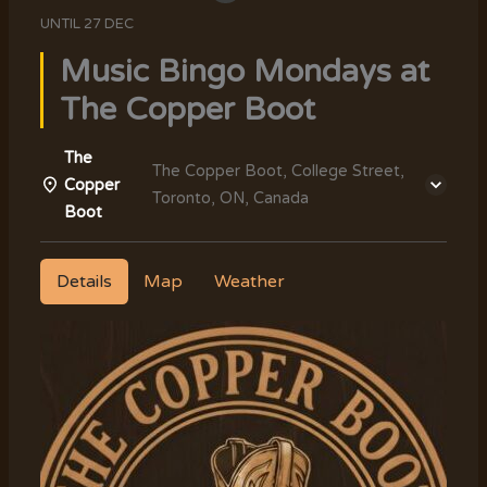
UNTIL
27 DEC
Music Bingo Mondays at
The Copper Boot
The
The Copper Boot, College Street,
Copper
Toronto, ON, Canada
Boot
Details
Map
Weather