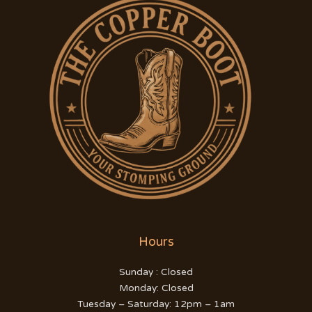
Hours
Sunday : Closed
Monday: Closed
Tuesday – Saturday: 12pm – 1am