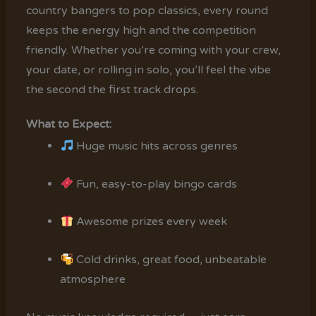
country bangers to pop classics, every round
keeps the energy high and the competition
friendly. Whether you’re coming with your crew,
your date, or rolling in solo, you’ll feel the vibe
the second the first track drops.
What to Expect:
Huge music hits across genres
Fun, easy-to-play bingo cards
Awesome prizes every week
Cold drinks, great food, unbeatable
atmosphere