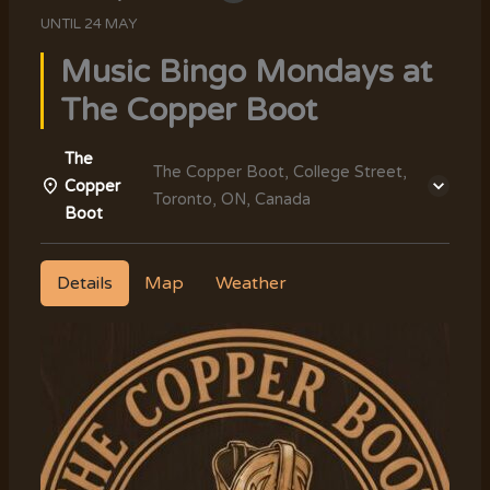
UNTIL
24 MAY
Music Bingo Mondays at
The Copper Boot
The
The Copper Boot, College Street,
Copper
Toronto, ON, Canada
Boot
Details
Map
Weather