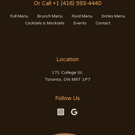
Or Call +1 (416) 593-4440
Full Menu
Brunch Menu
Food Menu
Drinks Menu
Cocktails & Mocktails
Events
Contact
Location
171 College St,
Toronto, ON M5T 1P7
Follow Us