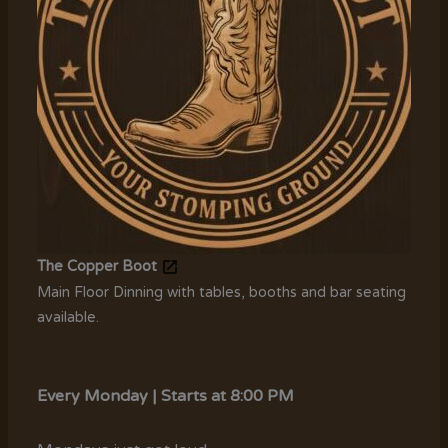
The Copper Boot
Main Floor Dinning with tables, booths and bar seating
available.
Every Monday | Starts at 8:00 PM