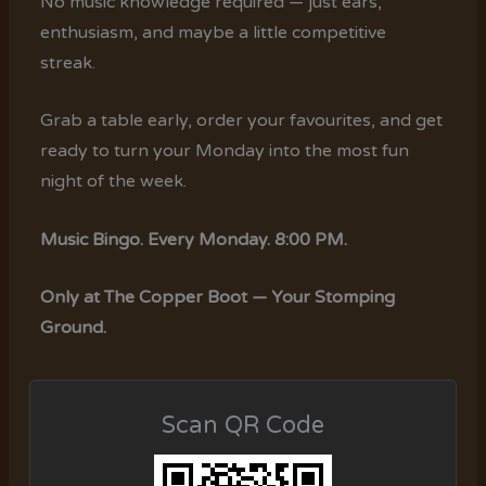
No music knowledge required — just ears,
enthusiasm, and maybe a little competitive
streak.
Grab a table early, order your favourites, and get
ready to turn your Monday into the most fun
night of the week.
Music Bingo. Every Monday. 8:00 PM.
Only at The Copper Boot — Your Stomping
Ground.
Scan QR Code