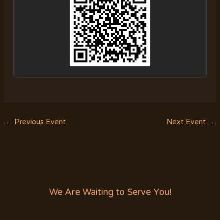
←
Previous Event
Next Event
→
We Are Waiting to Serve You!