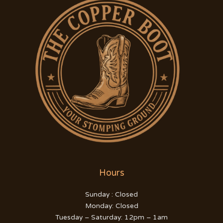
Hours
Sunday : Closed
Monday: Closed
Tuesday – Saturday: 12pm – 1am