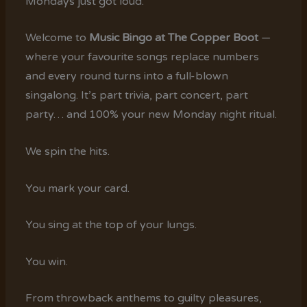
Mondays just got loud.
Welcome to
Music Bingo at The Copper Boot
—
where your favourite songs replace numbers
and every round turns into a full-blown
singalong. It’s part trivia, part concert, part
party… and 100% your new Monday night ritual.
We spin the hits.
You mark your card.
You sing at the top of your lungs.
You win.
From throwback anthems to guilty pleasures,