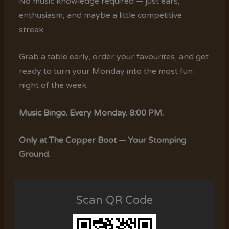
No music knowledge required — just ears,
enthusiasm, and maybe a little competitive
streak.
Grab a table early, order your favourites, and get
ready to turn your Monday into the most fun
night of the week.
Music Bingo. Every Monday. 8:00 PM.
Only at The Copper Boot — Your Stomping
Ground.
Scan QR Code