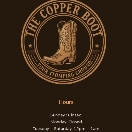
Hours
Sunday : Closed
Monday: Closed
Tuesday – Saturday: 12pm – 1am