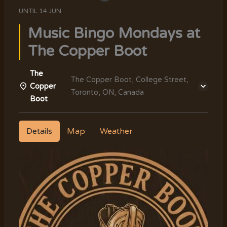
UNTIL
14 JUN
Music Bingo Mondays at
The Copper Boot
The
The Copper Boot, College Street,
Copper
Toronto, ON, Canada
Boot
Details
Map
Weather