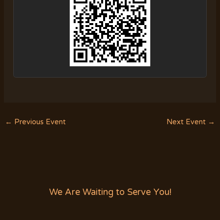
←
Previous Event
Next Event
→
We Are Waiting to Serve You!