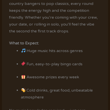
country bangers to pop classics, every round
keeps the energy high and the competition
friendly. Whether you’re coming with your crew,
your date, or rolling in solo, you’ll feel the vibe
the second the first track drops.
What to Expect:
Huge music hits across genres
Fun, easy-to-play bingo cards
Awesome prizes every week
Cold drinks, great food, unbeatable
atmosphere