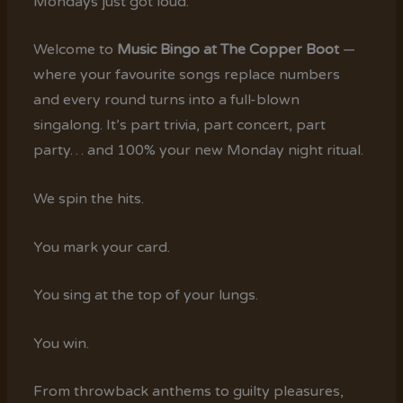
Mondays just got loud.
Welcome to
Music Bingo at The Copper Boot
—
where your favourite songs replace numbers
and every round turns into a full-blown
singalong. It’s part trivia, part concert, part
party… and 100% your new Monday night ritual.
We spin the hits.
You mark your card.
You sing at the top of your lungs.
You win.
From throwback anthems to guilty pleasures,