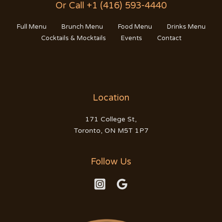
Or Call +1 (416) 593-4440
Full Menu
Brunch Menu
Food Menu
Drinks Menu
Cocktails & Mocktails
Events
Contact
Location
171 College St,
Toronto, ON M5T 1P7
Follow Us