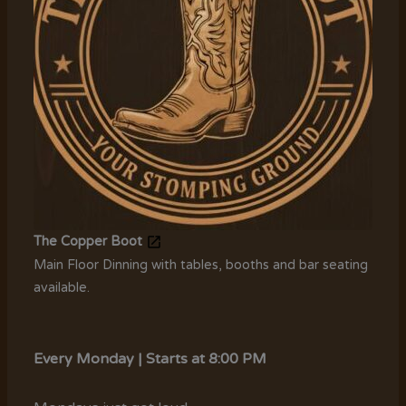
The Copper Boot
Main Floor Dinning with tables, booths and bar seating
available.
Every Monday | Starts at 8:00 PM