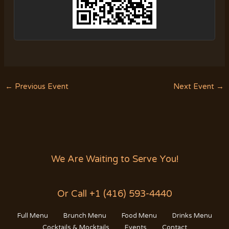
←
Previous Event
Next Event
→
We Are Waiting to Serve You!
Or Call +1 (416) 593-4440
Full Menu
Brunch Menu
Food Menu
Drinks Menu
Cocktails & Mocktails
Events
Contact