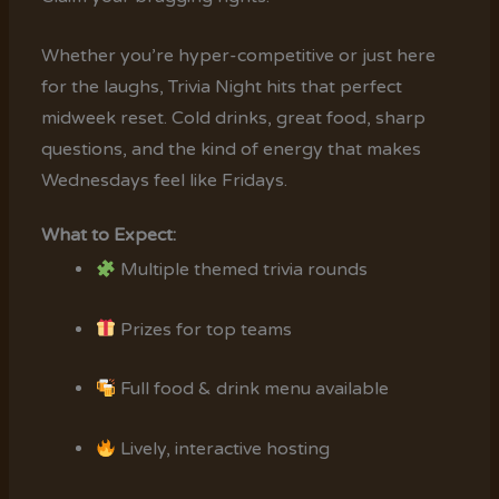
Whether you’re hyper-competitive or just here
for the laughs, Trivia Night hits that perfect
midweek reset. Cold drinks, great food, sharp
questions, and the kind of energy that makes
Wednesdays feel like Fridays.
What to Expect:
Multiple themed trivia rounds
Prizes for top teams
Full food & drink menu available
Lively, interactive hosting