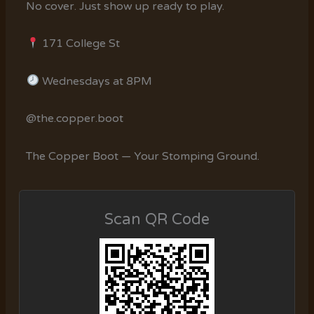
No cover. Just show up ready to play.
171 College St
Wednesdays at 8PM
@the.copper.boot
The Copper Boot — Your Stomping Ground.
Scan QR Code