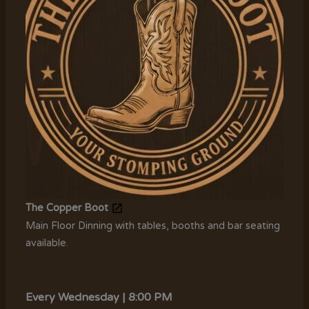
The Copper Boot
Main Floor Dinning with tables, booths and bar seating
available.
Every Wednesday | 8:00 PM