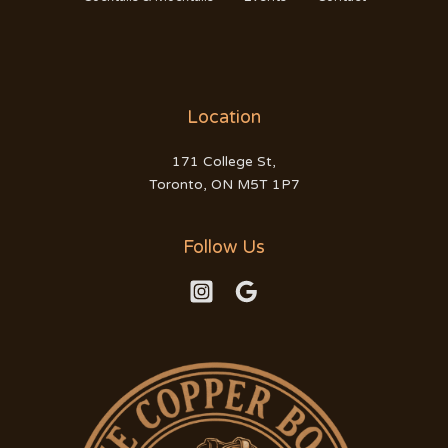
Location
171 College St,
Toronto, ON M5T 1P7
Follow Us