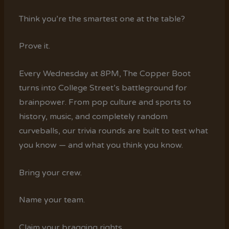
Think you’re the smartest one at the table?
Prove it.
Every Wednesday at 8PM, The Copper Boot
turns into College Street’s battleground for
brainpower. From pop culture and sports to
history, music, and completely random
curveballs, our trivia rounds are built to test what
you know — and what you think you know.
Bring your crew.
Name your team.
Claim your bragging rights.