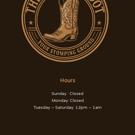
Hours
Sunday : Closed
Monday: Closed
Tuesday – Saturday: 12pm – 1am