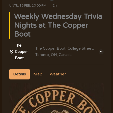
UNTIL
18 FEB, 10:00 PM
2h
Weekly Wednesday Trivia
Nights at The Copper
Boot
The
The Copper Boot, College Street,
Copper
Toronto, ON, Canada
Boot
Details
Map
Weather